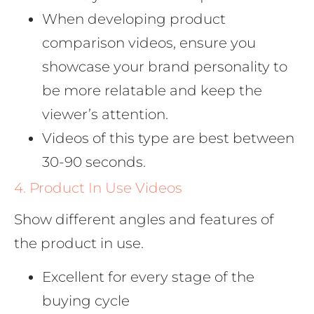
When developing product
comparison videos, ensure you
showcase your brand personality to
be more relatable and keep the
viewer’s attention.
Videos of this type are best between
30-90 seconds.
4. Product In Use Videos
Show different angles and features of
the product in use.
Excellent for every stage of the
buying cycle