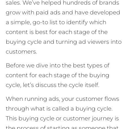
sales. We’ve helped hundreds of brands
grow with paid ads and have developed
a simple, go-to list to identify which
content is best for each stage of the
buying cycle and turning ad viewers into
customers.
Before we dive into the best types of
content for each stage of the buying
cycle, let’s discuss the cycle itself.
When running ads, your customer flows
through what is called a buying cycle.
This buying cycle or customer journey is
the process of starting as someone that