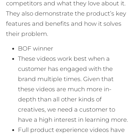
competitors and what they love about it.
They also demonstrate the product’s key
features and benefits and how it solves
their problem.
BOF winner
These videos work best when a
customer has engaged with the
brand multiple times. Given that
these videos are much more in-
depth than all other kinds of
creatives, we need a customer to
have a high interest in learning more.
Full product experience videos have