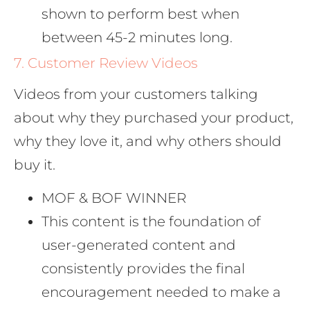
shown to perform best when
between 45-2 minutes long.
7. Customer Review Videos
Videos from your customers talking
about why they purchased your product,
why they love it, and why others should
buy it.
MOF & BOF WINNER
This content is the foundation of
user-generated content and
consistently provides the final
encouragement needed to make a