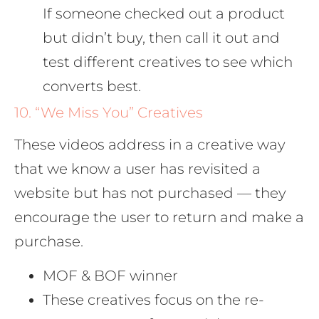
If someone checked out a product
but didn’t buy, then call it out and
test different creatives to see which
converts best.
10. “We Miss You” Creatives
These videos address in a creative way
that we know a user has revisited a
website but has not purchased — they
encourage the user to return and make a
purchase.
MOF & BOF winner
These creatives focus on the re-