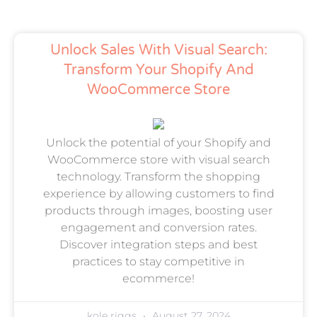
Unlock Sales With Visual Search:
Transform Your Shopify And
WooCommerce Store
Unlock the potential of your Shopify and
WooCommerce store with visual search
technology. Transform the shopping
experience by allowing customers to find
products through images, boosting user
engagement and conversion rates.
Discover integration steps and best
practices to stay competitive in
ecommerce!
kole riggs
August 27, 2024