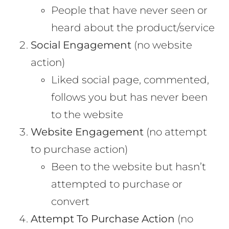
People that have never seen or
heard about the product/service
Social Engagement
(no website
action)
Liked social page, commented,
follows you but has never been
to the website
Website Engagement
(no attempt
to purchase action)
Been to the website but hasn’t
attempted to purchase or
convert
Attempt To Purchase Action
(no