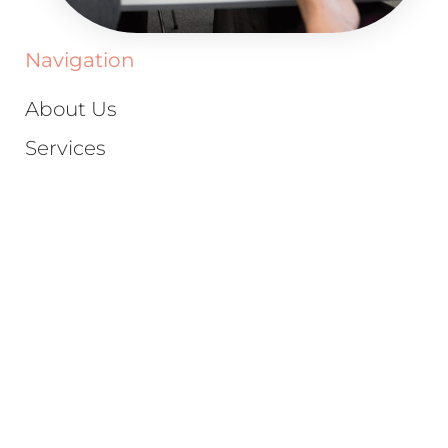
Navigation
About Us
Services
Case Study
Scale Your Brand
Blog
Schedule A Call
Privacy Policy
Terms & Conditions
Trusted Marketing Partners