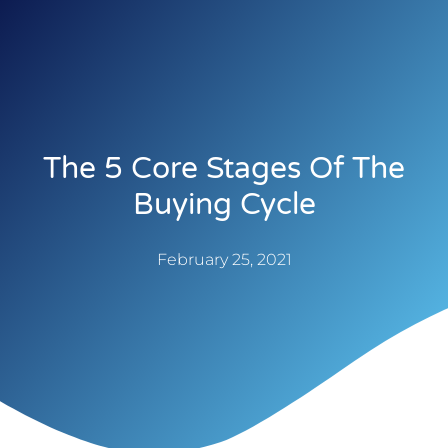
The 5 Core Stages Of The
Buying Cycle
February 25, 2021