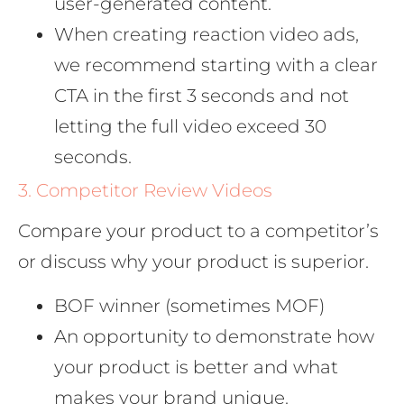
user-generated content.
When creating reaction video ads,
we recommend starting with a clear
CTA in the first 3 seconds and not
letting the full video exceed 30
seconds.
3. Competitor Review Videos
Compare your product to a competitor’s
or discuss why your product is superior.
BOF winner (sometimes MOF)
An opportunity to demonstrate how
your product is better and what
makes your brand unique.