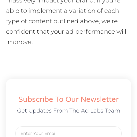
massively impact your brand. If you’re
able to implement a variation of each
type of content outlined above, we’re
confident that your ad performance will
improve.
Subscribe To Our Newsletter
Get Updates From The Ad Labs Team