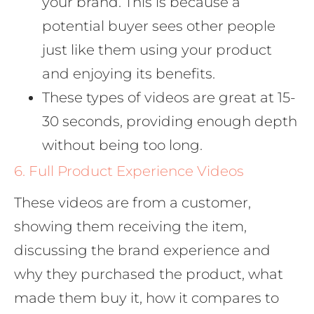
your brand. This is because a
potential buyer sees other people
just like them using your product
and enjoying its benefits.
These types of videos are great at 15-
30 seconds, providing enough depth
without being too long.
6. Full Product Experience Videos
These videos are from a customer,
showing them receiving the item,
discussing the brand experience and
why they purchased the product, what
made them buy it, how it compares to