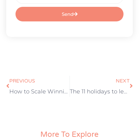
Send
PREVIOUS
NEXT
How to Scale Winning Paid Ads Campaigns
The 11 holidays to leverage for growing your e-commerce brand
More To Explore