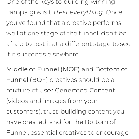
One of the keys to building winning
campaigns is to
test everything
. Once
you’ve found that a creative performs
well at one stage of the funnel, don’t be
afraid to test it at a different stage to see
if it succeeds elsewhere.
Middle of Funnel (MOF)
and
Bottom of
Funnel (BOF)
creatives should be a
mixture of
User Generated Content
(videos and images from your
customers), trust-building content you
have created, and for the Bottom of
Funnel, essential creatives to encourage