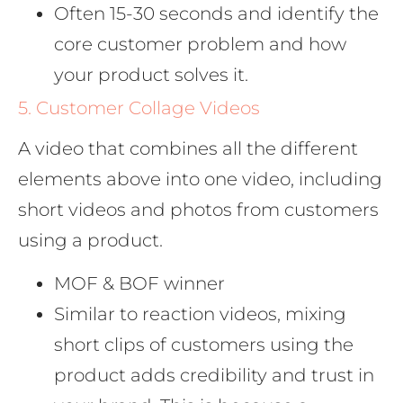
Often 15-30 seconds and identify the
core customer problem and how
your product solves it.
5. Customer Collage Videos
A video that combines all the different
elements above into one video, including
short videos and photos from customers
using a product.
MOF & BOF winner
Similar to reaction videos, mixing
short clips of customers using the
product adds credibility and trust in