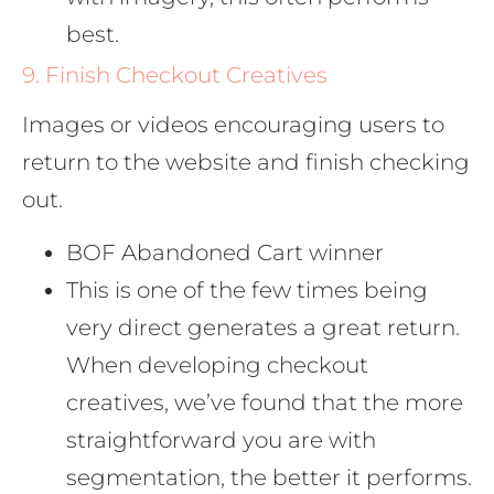
best.
9. Finish Checkout Creatives
Images or videos encouraging users to
return to the website and finish checking
out.
BOF Abandoned Cart winner
This is one of the few times being
very direct generates a great return.
When developing checkout
creatives, we’ve found that the more
straightforward you are with
segmentation, the better it performs.