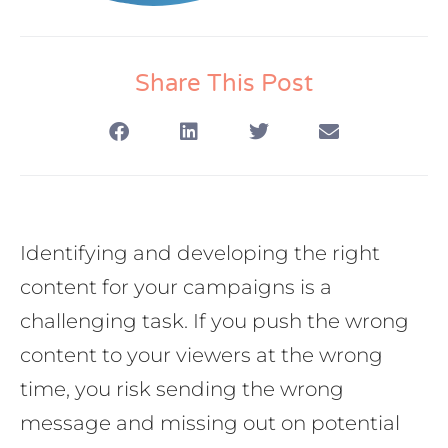
Share This Post
Identifying and developing the right
content for your campaigns is a
challenging task. If you push the wrong
content to your viewers at the wrong
time, you risk sending the wrong
message and missing out on potential