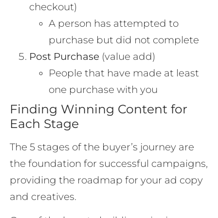
checkout)
A person has attempted to
purchase but did not complete
Post Purchase
(value add)
People that have made at least
one purchase with you
Finding Winning Content for
Each Stage
The 5 stages of the buyer’s journey are
the foundation for successful campaigns,
providing the roadmap for your ad copy
and creatives.