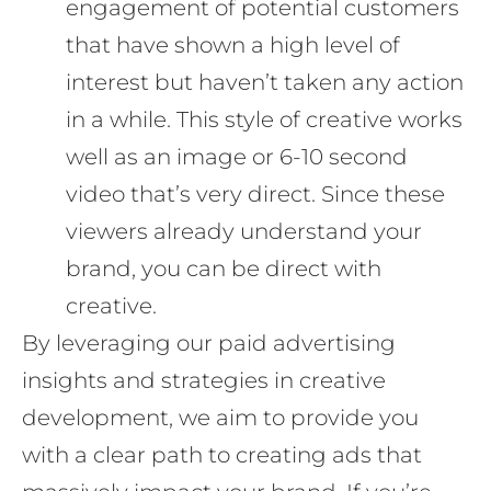
engagement of potential customers
that have shown a high level of
interest but haven’t taken any action
in a while. This style of creative works
well as an image or 6-10 second
video that’s very direct. Since these
viewers already understand your
brand, you can be direct with
creative.
By leveraging our paid advertising
insights and strategies in creative
development, we aim to provide you
with a clear path to creating ads that