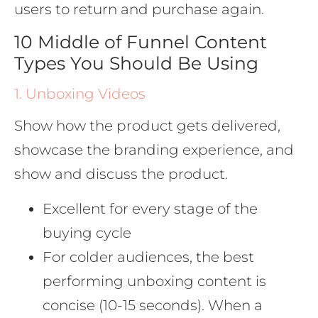
users to return and purchase again.
10 Middle of Funnel Content
Types You Should Be Using
1. Unboxing Videos
Show how the product gets delivered,
showcase the branding experience, and
show and discuss the product.
Excellent for every stage of the
buying cycle
For colder audiences, the best
performing unboxing content is
concise (10-15 seconds). When a