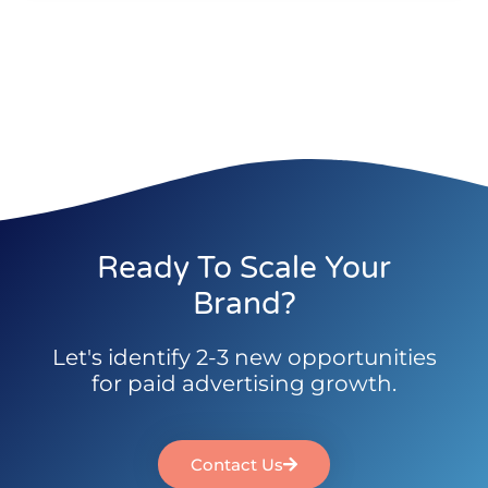
Ready To Scale Your
Brand?
Let's identify 2-3 new opportunities
for paid advertising growth.
Contact Us