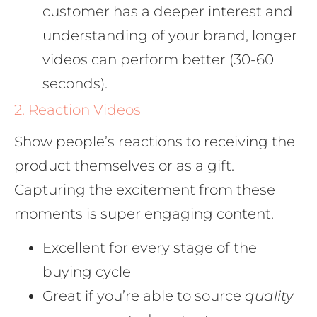
customer has a deeper interest and
understanding of your brand, longer
videos can perform better (30-60
seconds).
2. Reaction Videos
Show people’s reactions to receiving the
product themselves or as a gift.
Capturing the excitement from these
moments is super engaging content.
Excellent for every stage of the
buying cycle
Great if you’re able to source
quality