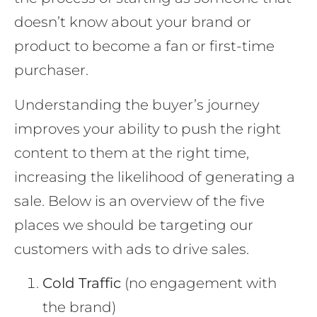
doesn’t know about your brand or
product to become a fan or first-time
purchaser.
Understanding the buyer’s journey
improves your ability to push the right
content to them at the right time,
increasing the likelihood of generating a
sale. Below is an overview of the five
places we should be targeting our
customers with ads to drive sales.
Cold Traffic
(no engagement with
the brand)