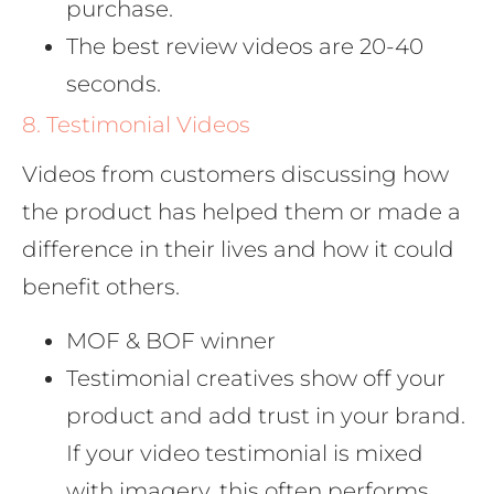
purchase.
The best review videos are 20-40
seconds.
8. Testimonial Videos
Videos from customers discussing how
the product has helped them or made a
difference in their lives and how it could
benefit others.
MOF & BOF winner
Testimonial creatives show off your
product and add trust in your brand.
If your video testimonial is mixed
with imagery, this often performs