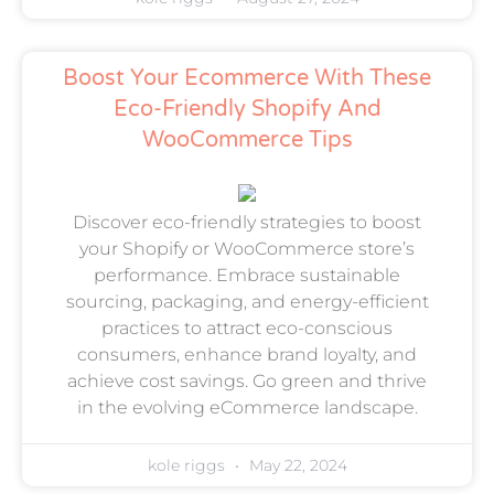
Boost Your Ecommerce With These
Eco-Friendly Shopify And
WooCommerce Tips
Discover eco-friendly strategies to boost
your Shopify or WooCommerce store’s
performance. Embrace sustainable
sourcing, packaging, and energy-efficient
practices to attract eco-conscious
consumers, enhance brand loyalty, and
achieve cost savings. Go green and thrive
in the evolving eCommerce landscape.
kole riggs
May 22, 2024