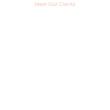
Meet Our Clients
Brands That Trust Us
Ready To Scale Your