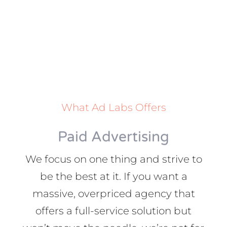
What Ad Labs Offers
Paid Advertising
We focus on one thing and strive to
be the best at it. If you want a
massive, overpriced agency that
offers a full-service solution but