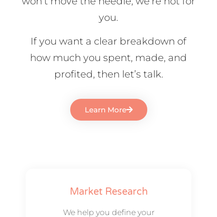
won’t move the needle, we’re not for
you.
If you want a clear breakdown of
how much you spent, made, and
profited, then let’s talk.
Learn More
Market Research
We help you define your