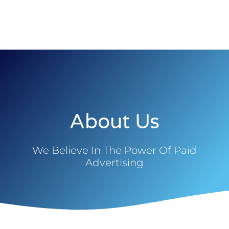
About Us
We Believe In The Power Of Paid
Advertising