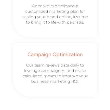
Once we’ve developed a
customized marketing plan for
scaling your brand online, it’s time
to bring it to life with paid ads.
Campaign Optimization
Our team reviews data daily to
leverage campaign AI and make
calculated moves to improve your
business’ marketing ROI.​