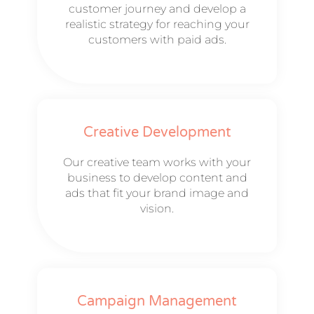
customer journey and develop a
realistic strategy for reaching your
customers with paid ads.
Creative Development
Our creative team works with your
business to develop content and
ads that fit your brand image and
vision.
Campaign Management