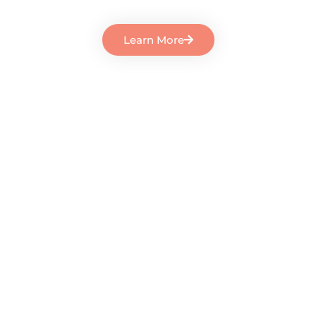
Learn More