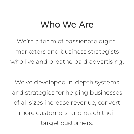
Who We Are
We’re a team of passionate digital
marketers and business strategists
who live and breathe paid advertising.
We’ve developed in-depth systems
and strategies for helping businesses
of all sizes increase revenue, convert
more customers, and reach their
target customers.