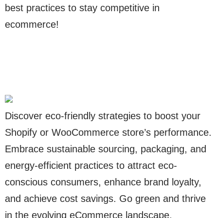
best practices to stay competitive in
ecommerce!
Discover eco-friendly strategies to boost your
Shopify or WooCommerce store’s performance.
Embrace sustainable sourcing, packaging, and
energy-efficient practices to attract eco-
conscious consumers, enhance brand loyalty,
and achieve cost savings. Go green and thrive
in the evolving eCommerce landscape.