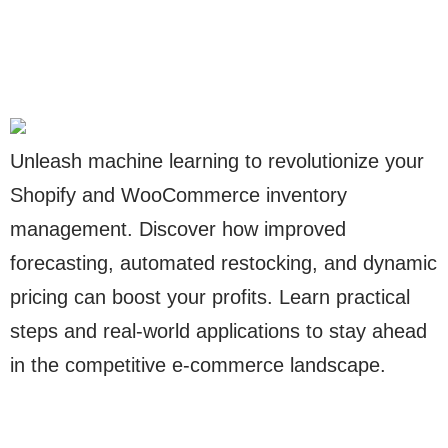
Unleash machine learning to revolutionize your
Shopify and WooCommerce inventory
management. Discover how improved
forecasting, automated restocking, and dynamic
pricing can boost your profits. Learn practical
steps and real-world applications to stay ahead
in the competitive e-commerce landscape.