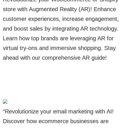
store with Augmented Reality (AR)! Enhance
customer experiences, increase engagement,
and boost sales by integrating AR technology.
Learn how top brands are leveraging AR for
virtual try-ons and immersive shopping. Stay
ahead with our comprehensive AR guide!
“Revolutionize your email marketing with AI!
Discover how ecommerce businesses are