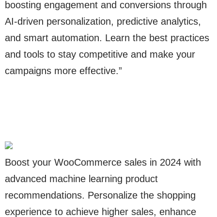
boosting engagement and conversions through
AI-driven personalization, predictive analytics,
and smart automation. Learn the best practices
and tools to stay competitive and make your
campaigns more effective.”
Boost your WooCommerce sales in 2024 with
advanced machine learning product
recommendations. Personalize the shopping
experience to achieve higher sales, enhance