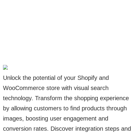
Unlock the potential of your Shopify and
WooCommerce store with visual search
technology. Transform the shopping experience
by allowing customers to find products through
images, boosting user engagement and
conversion rates. Discover integration steps and