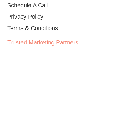
Schedule A Call
Privacy Policy
Terms & Conditions
Trusted Marketing Partners
Ad Labs Newsletter
Receive periodic digital marketing tips to
help scale your brand and reach more leads.