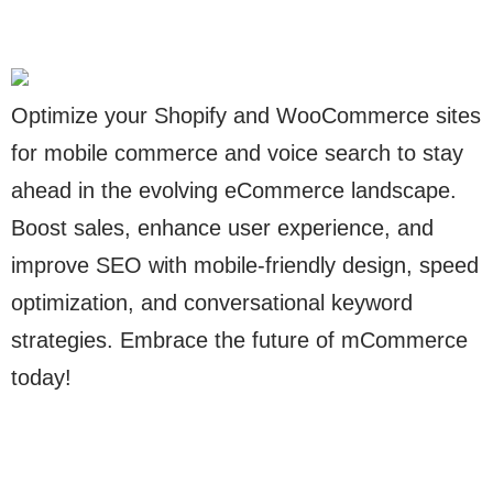
Optimize your Shopify and WooCommerce sites
for mobile commerce and voice search to stay
ahead in the evolving eCommerce landscape.
Boost sales, enhance user experience, and
improve SEO with mobile-friendly design, speed
optimization, and conversational keyword
strategies. Embrace the future of mCommerce
today!