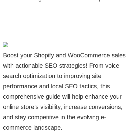
Boost your Shopify and WooCommerce sales
with actionable SEO strategies! From voice
search optimization to improving site
performance and local SEO tactics, this
comprehensive guide will help enhance your
online store’s visibility, increase conversions,
and stay competitive in the evolving e-
commerce landscape.