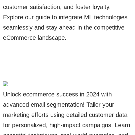
customer satisfaction, and foster loyalty.
Explore our guide to integrate ML technologies
seamlessly and stay ahead in the competitive
eCommerce landscape.
Unlock ecommerce success in 2024 with
advanced email segmentation! Tailor your
marketing efforts using detailed customer data
for personalized, high-impact campaigns. Learn