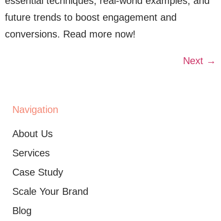
essential techniques, real-world examples, and
future trends to boost engagement and
conversions. Read more now!
Next
→
Navigation
About Us
Services
Case Study
Scale Your Brand
Blog