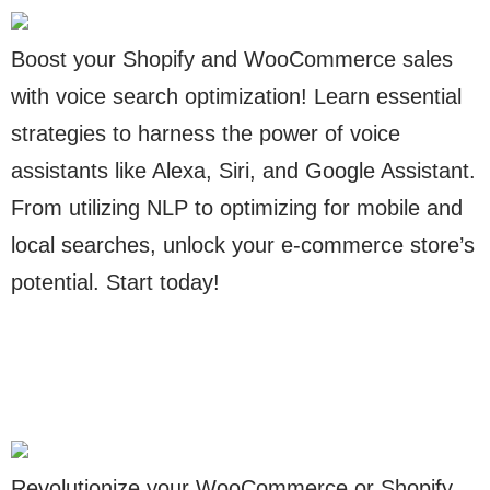
Boost your Shopify and WooCommerce sales
with voice search optimization! Learn essential
strategies to harness the power of voice
assistants like Alexa, Siri, and Google Assistant.
From utilizing NLP to optimizing for mobile and
local searches, unlock your e-commerce store’s
potential. Start today!
Revolutionize your WooCommerce or Shopify