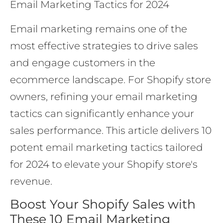
Email Marketing Tactics for 2024
Email marketing remains one of the
most effective strategies to drive sales
and engage customers in the
ecommerce landscape. For Shopify store
owners, refining your email marketing
tactics can significantly enhance your
sales performance. This article delivers 10
potent email marketing tactics tailored
for 2024 to elevate your Shopify store's
revenue.
Boost Your Shopify Sales with
These 10 Email Marketing