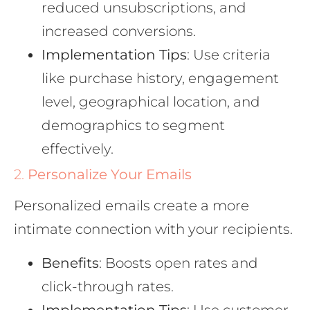
reduced unsubscriptions, and
increased conversions.
Implementation Tips
: Use criteria
like purchase history, engagement
level, geographical location, and
demographics to segment
effectively.
2.
Personalize Your Emails
Personalized emails create a more
intimate connection with your recipients.
Benefits
: Boosts open rates and
click-through rates.
Implementation Tips
: Use customer