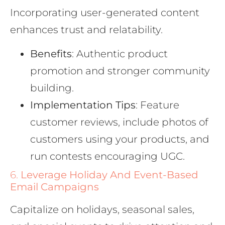
Incorporating user-generated content
enhances trust and relatability.
Benefits
: Authentic product
promotion and stronger community
building.
Implementation Tips
: Feature
customer reviews, include photos of
customers using your products, and
run contests encouraging UGC.
6.
Leverage Holiday And Event-Based
Email Campaigns
Capitalize on holidays, seasonal sales,