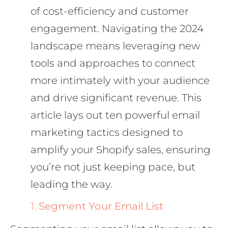
of cost-efficiency and customer
engagement. Navigating the 2024
landscape means leveraging new
tools and approaches to connect
more intimately with your audience
and drive significant revenue. This
article lays out ten powerful email
marketing tactics designed to
amplify your Shopify sales, ensuring
you’re not just keeping pace, but
leading the way.
1.
Segment Your Email List