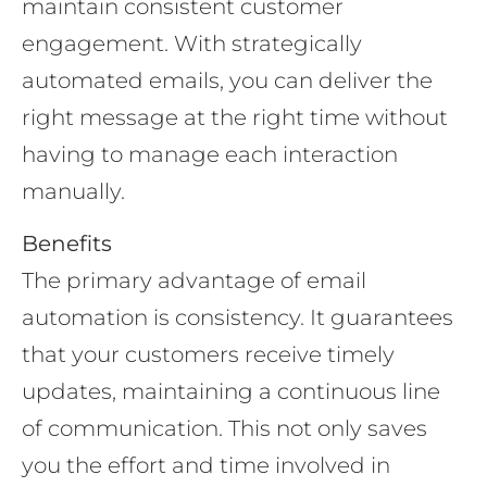
maintain consistent customer
engagement. With strategically
automated emails, you can deliver the
right message at the right time without
having to manage each interaction
manually.
Benefits
The primary advantage of email
automation is consistency. It guarantees
that your customers receive timely
updates, maintaining a continuous line
of communication. This not only saves
you the effort and time involved in