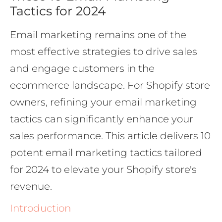
Tactics for 2024
Email marketing remains one of the
most effective strategies to drive sales
and engage customers in the
ecommerce landscape. For Shopify store
owners, refining your email marketing
tactics can significantly enhance your
sales performance. This article delivers 10
potent email marketing tactics tailored
for 2024 to elevate your Shopify store's
revenue.
Introduction