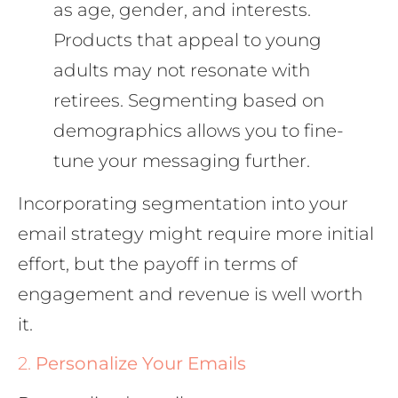
as age, gender, and interests.
Products that appeal to young
adults may not resonate with
retirees. Segmenting based on
demographics allows you to fine-
tune your messaging further.
Incorporating segmentation into your
email strategy might require more initial
effort, but the payoff in terms of
engagement and revenue is well worth
it.
2.
Personalize Your Emails