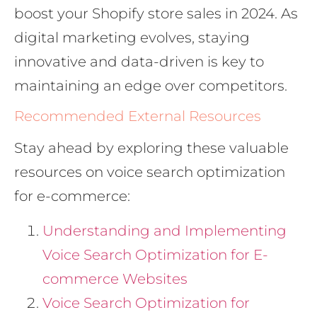
boost your Shopify store sales in 2024. As
digital marketing evolves, staying
innovative and data-driven is key to
maintaining an edge over competitors.
Recommended External Resources
Stay ahead by exploring these valuable
resources on voice search optimization
for e-commerce:
Understanding and Implementing
Voice Search Optimization for E-
commerce Websites
Voice Search Optimization for