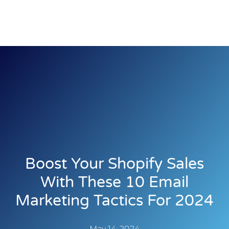
Boost Your Shopify Sales
With These 10 Email
Marketing Tactics For 2024
May 14, 2024