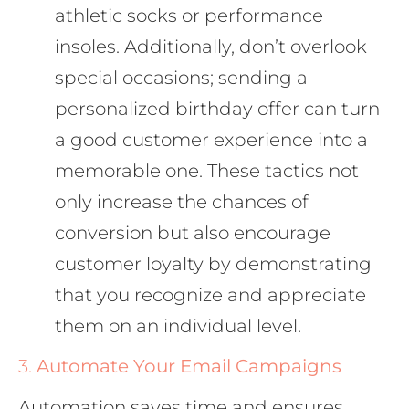
athletic socks or performance
insoles. Additionally, don’t overlook
special occasions; sending a
personalized birthday offer can turn
a good customer experience into a
memorable one. These tactics not
only increase the chances of
conversion but also encourage
customer loyalty by demonstrating
that you recognize and appreciate
them on an individual level.
3.
Automate Your Email Campaigns
Automation saves time and ensures