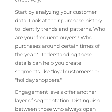
Start by analyzing your customer
data. Look at their purchase history
to identify trends and patterns. Who
are your frequent buyers? Who
purchases around certain times of
the year? Understanding these
details can help you create
segments like "loyal customers" or
"holiday shoppers."
Engagement levels offer another
layer of segmentation. Distinguish
between those who always open