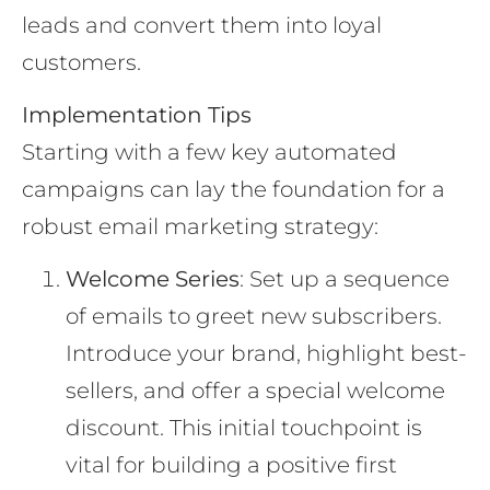
leads and convert them into loyal
customers.
Implementation Tips
Starting with a few key automated
campaigns can lay the foundation for a
robust email marketing strategy:
Welcome Series
: Set up a sequence
of emails to greet new subscribers.
Introduce your brand, highlight best-
sellers, and offer a special welcome
discount. This initial touchpoint is
vital for building a positive first