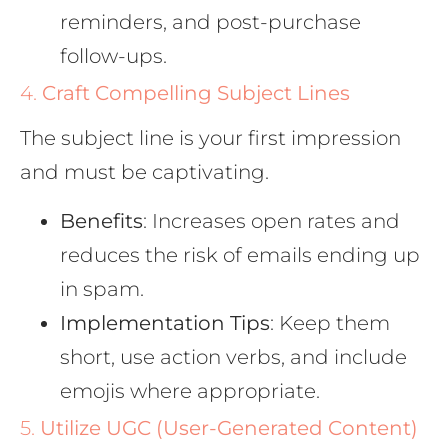
reminders, and post-purchase
follow-ups.
4.
Craft Compelling Subject Lines
The subject line is your first impression
and must be captivating.
Benefits
: Increases open rates and
reduces the risk of emails ending up
in spam.
Implementation Tips
: Keep them
short, use action verbs, and include
emojis where appropriate.
5.
Utilize UGC (User-Generated Content)