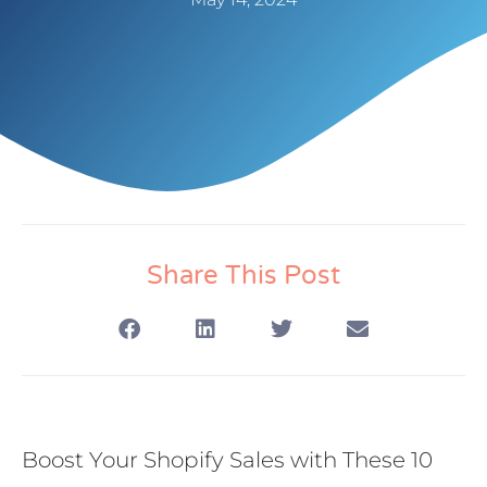
Share This Post
Boost Your Shopify Sales with These 10