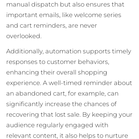
manual dispatch but also ensures that
important emails, like welcome series
and cart reminders, are never
overlooked.
Additionally, automation supports timely
responses to customer behaviors,
enhancing their overall shopping
experience. A well-timed reminder about
an abandoned cart, for example, can
significantly increase the chances of
recovering that lost sale. By keeping your
audience regularly engaged with
relevant content, it also helps to nurture