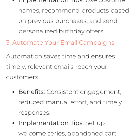
names, recommend products based
on previous purchases, and send
personalized birthday offers.
3.
Automate Your Email Campaigns
Automation saves time and ensures
timely, relevant emails reach your
customers.
Benefits
: Consistent engagement,
reduced manual effort, and timely
responses.
Implementation Tips
: Set up
welcome series, abandoned cart