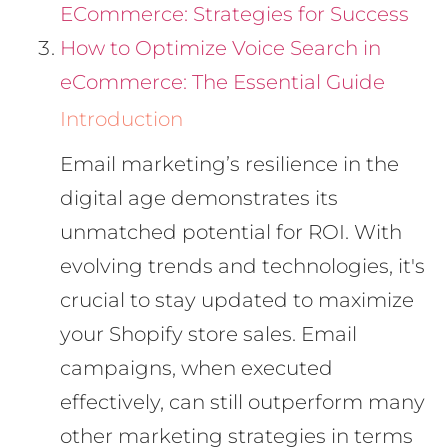
ECommerce: Strategies for Success
How to Optimize Voice Search in
eCommerce: The Essential Guide
Introduction
Email marketing’s resilience in the
digital age demonstrates its
unmatched potential for ROI. With
evolving trends and technologies, it's
crucial to stay updated to maximize
your Shopify store sales. Email
campaigns, when executed
effectively, can still outperform many
other marketing strategies in terms