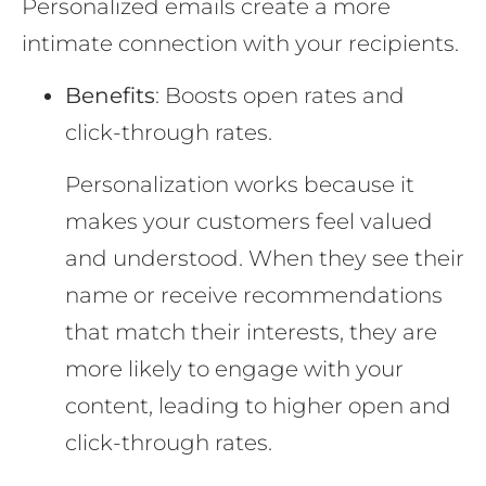
Personalized emails create a more
intimate connection with your recipients.
Benefits
: Boosts open rates and
click-through rates.
Personalization works because it
makes your customers feel valued
and understood. When they see their
name or receive recommendations
that match their interests, they are
more likely to engage with your
content, leading to higher open and
click-through rates.