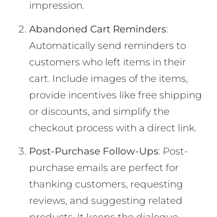
impression.
Abandoned Cart Reminders
:
Automatically send reminders to
customers who left items in their
cart. Include images of the items,
provide incentives like free shipping
or discounts, and simplify the
checkout process with a direct link.
Post-Purchase Follow-Ups
: Post-
purchase emails are perfect for
thanking customers, requesting
reviews, and suggesting related