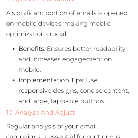
A significant portion of emails is opened
on mobile devices, making mobile
optimization crucial.
Benefits
: Ensures better readability
and increases engagement on
mobile.
Implementation Tips
: Use
responsive designs, concise content,
and large, tappable buttons.
10.
Analyze And Adjust
Regular analysis of your email
campaigns is essential for continuous