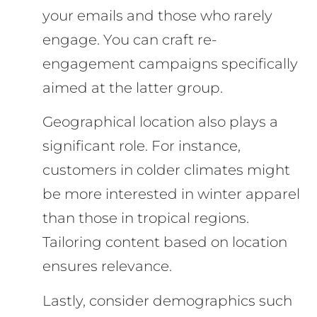
your emails and those who rarely
engage. You can craft re-
engagement campaigns specifically
aimed at the latter group.
Geographical location also plays a
significant role. For instance,
customers in colder climates might
be more interested in winter apparel
than those in tropical regions.
Tailoring content based on location
ensures relevance.
Lastly, consider demographics such