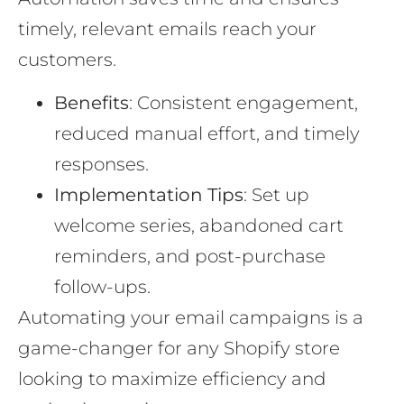
timely, relevant emails reach your
customers.
Benefits
: Consistent engagement,
reduced manual effort, and timely
responses.
Implementation Tips
: Set up
welcome series, abandoned cart
reminders, and post-purchase
follow-ups.
Automating your email campaigns is a
game-changer for any Shopify store
looking to maximize efficiency and