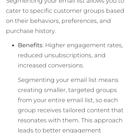
Segmenting your email list allows you to
cater to specific customer groups based
on their behaviors, preferences, and
purchase history.
Benefits
: Higher engagement rates,
reduced unsubscriptions, and
increased conversions.
Segmenting your email list means
creating smaller, targeted groups
from your entire email list, so each
group receives tailored content that
resonates with them. This approach
leads to better engagement