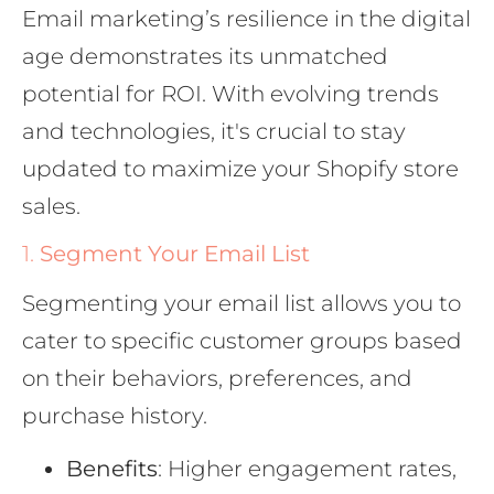
Email marketing’s resilience in the digital
age demonstrates its unmatched
potential for ROI. With evolving trends
and technologies, it's crucial to stay
updated to maximize your Shopify store
sales.
1.
Segment Your Email List
Segmenting your email list allows you to
cater to specific customer groups based
on their behaviors, preferences, and
purchase history.
Benefits
: Higher engagement rates,