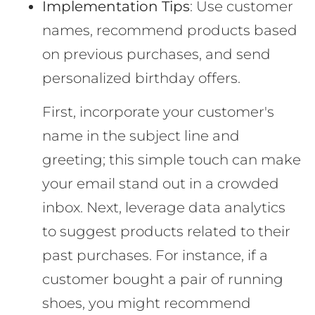
Implementation Tips
: Use customer
names, recommend products based
on previous purchases, and send
personalized birthday offers.
First, incorporate your customer's
name in the subject line and
greeting; this simple touch can make
your email stand out in a crowded
inbox. Next, leverage data analytics
to suggest products related to their
past purchases. For instance, if a
customer bought a pair of running
shoes, you might recommend