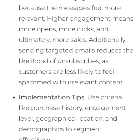
because the messages feel more
relevant. Higher engagement means
more opens, more clicks, and
ultimately, more sales. Additionally,
sending targeted emails reduces the
likelihood of unsubscribes, as
customers are less likely to feel
spammed with irrelevant content.
Implementation Tips
: Use criteria
like purchase history, engagement
level, geographical location, and
demographics to segment
effectively.