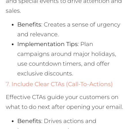
and special events to drive attention and
sales.
Benefits
: Creates a sense of urgency
and relevance.
Implementation Tips
: Plan
campaigns around major holidays,
use countdown timers, and offer
exclusive discounts.
7.
Include Clear CTAs (Call-To-Actions)
Effective CTAs guide your customers on
what to do next after opening your email.
Benefits
: Drives actions and