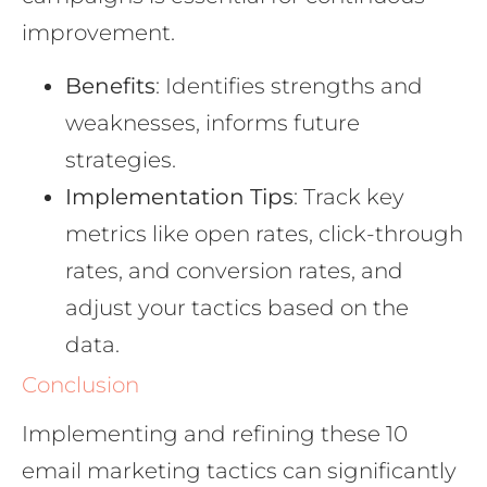
improvement.
Benefits
: Identifies strengths and
weaknesses, informs future
strategies.
Implementation Tips
: Track key
metrics like open rates, click-through
rates, and conversion rates, and
adjust your tactics based on the
data.
Conclusion
Implementing and refining these 10
email marketing tactics can significantly