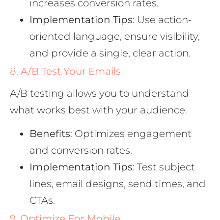
increases conversion rates.
Implementation Tips
: Use action-
oriented language, ensure visibility,
and provide a single, clear action.
8.
A/B Test Your Emails
A/B testing allows you to understand
what works best with your audience.
Benefits
: Optimizes engagement
and conversion rates.
Implementation Tips
: Test subject
lines, email designs, send times, and
CTAs.
9.
Optimize For Mobile